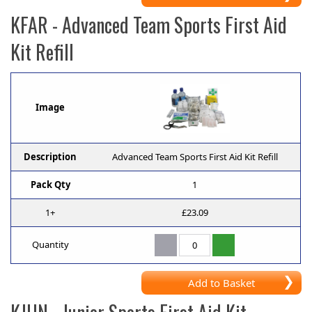
KFAR
- Advanced Team Sports First Aid
Kit Refill
Image
Description
Advanced Team Sports First Aid Kit Refill
Pack Qty
1
1+
£23.09
Quantity
Add to Basket