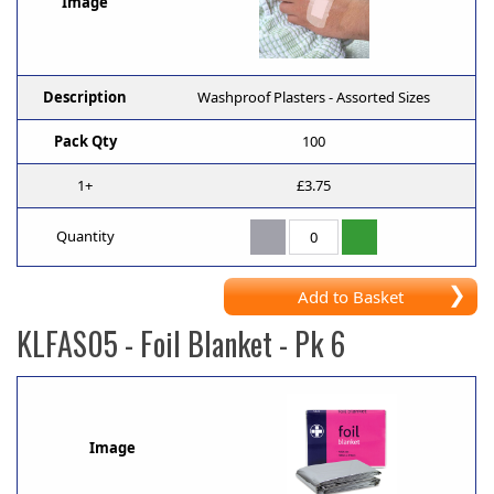
Image
Description
Washproof Plasters - Assorted Sizes
Pack Qty
100
1+
£3.75
Quantity
Add to Basket
KLFAS05
- Foil Blanket - Pk 6
Image