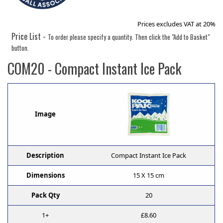
Prices excludes VAT at 20%
Price List -
To order please specify a quantity. Then click the "Add to Basket"
button.
COM20
- Compact Instant Ice Pack
Image
Description
Compact Instant Ice Pack
Dimensions
15 X 15 cm
Pack Qty
20
1+
£8.60