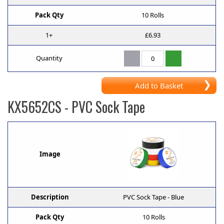
Pack Qty
10 Rolls
1+
£6.93
Quantity
Add to Basket
KX5652CS
- PVC Sock Tape
Image
Description
PVC Sock Tape - Blue
Pack Qty
10 Rolls