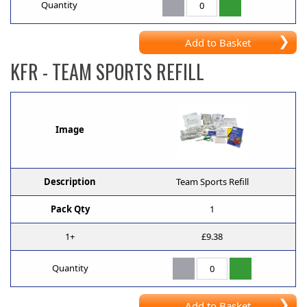
Quantity
Add to Basket
KFR
- TEAM SPORTS REFILL
Image
Description
Team Sports Refill
Pack Qty
1
1+
£9.38
Quantity
Add to Basket