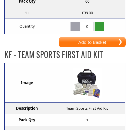
Pack Qty
60
1+
£39.00
Quantity
Add to Basket
KF
- TEAM SPORTS FIRST AID KIT
Image
Description
Team Sports First Aid Kit
Pack Qty
1