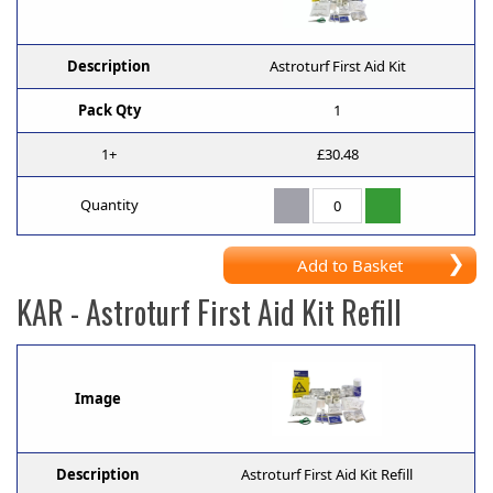
Description
Astroturf First Aid Kit
Pack Qty
1
1+
£30.48
Quantity
Add to Basket
KAR
- Astroturf First Aid Kit Refill
Image
Description
Astroturf First Aid Kit Refill