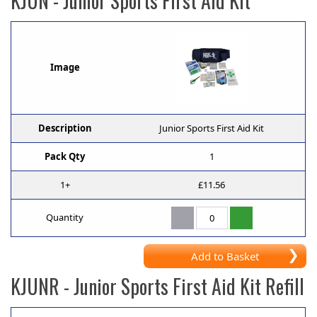
KJUN
- Junior Sports First Aid Kit
Image
Description
Junior Sports First Aid Kit
Pack Qty
1
1+
£11.56
Quantity
Add to Basket
KJUNR
- Junior Sports First Aid Kit Refill