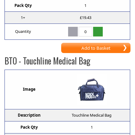
Pack Qty
1
1+
£19.43
Quantity
Add to Basket
BTO
- Touchline Medical Bag
Image
Description
Touchline Medical Bag
Pack Qty
1