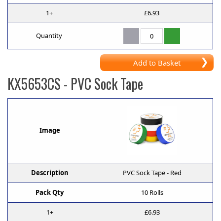
1+
£6.93
Quantity
Add to Basket
KX5653CS
- PVC Sock Tape
Image
Description
PVC Sock Tape - Red
Pack Qty
10 Rolls
1+
£6.93