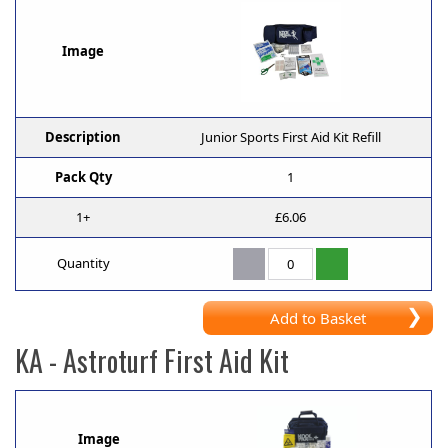
Image
Description
Junior Sports First Aid Kit Refill
Pack Qty
1
1+
£6.06
Quantity
Add to Basket
KA
- Astroturf First Aid Kit
Image