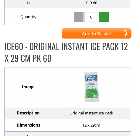
1+
£13.60
Quantity
Add to Basket
ICE60
- ORIGINAL INSTANT ICE PACK 12
X 29 CM PK 60
Image
Description
Original Instant Ice Pack
Dimensions
12 x 29cm