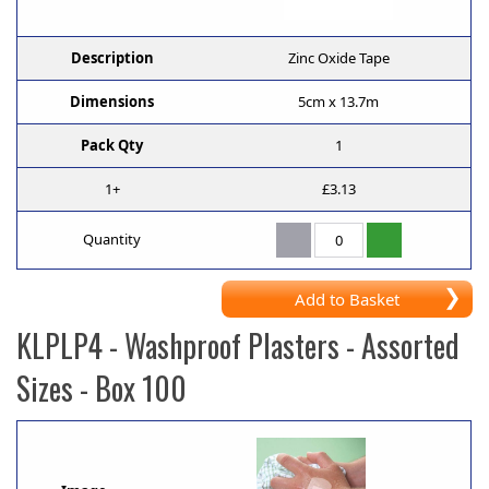
Description
Zinc Oxide Tape
Dimensions
5cm x 13.7m
Pack Qty
1
1+
£3.13
Quantity
Add to Basket
KLPLP4
- Washproof Plasters - Assorted
Sizes - Box 100