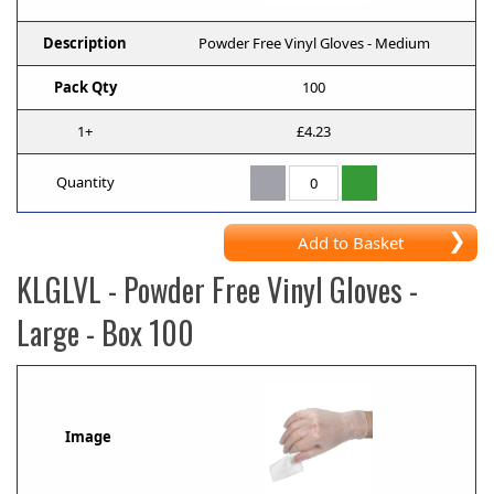
Description
Powder Free Vinyl Gloves - Medium
Pack Qty
100
1+
£4.23
Quantity
Add to Basket
KLGLVL
- Powder Free Vinyl Gloves -
Large - Box 100
Image