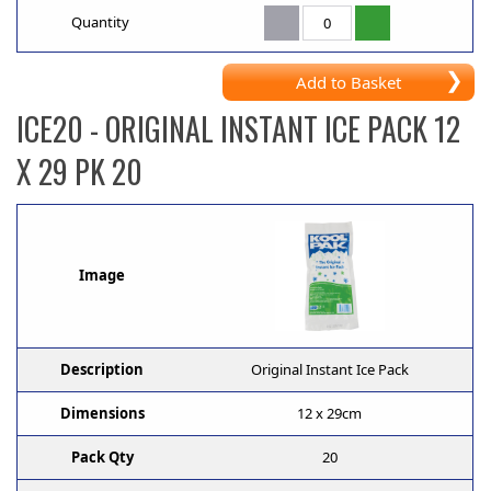
Quantity
Add to Basket
ICE20
- ORIGINAL INSTANT ICE PACK 12
X 29 PK 20
Image
Description
Original Instant Ice Pack
Dimensions
12 x 29cm
Pack Qty
20