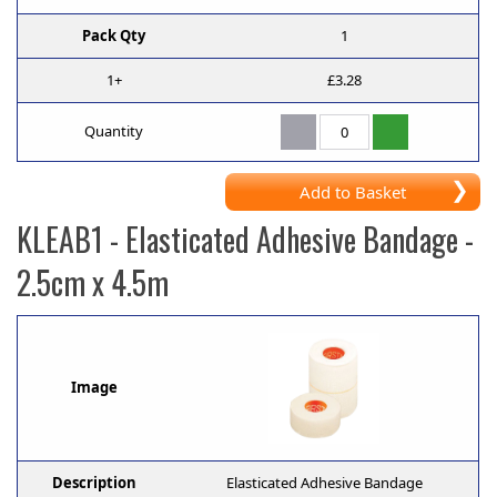
Pack Qty
1
1+
£3.28
Quantity
Add to Basket
KLEAB1
- Elasticated Adhesive Bandage -
2.5cm x 4.5m
Image
Description
Elasticated Adhesive Bandage