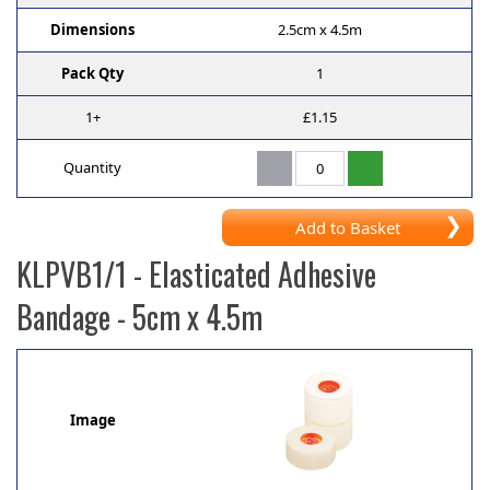
Dimensions
2.5cm x 4.5m
Pack Qty
1
1+
£1.15
Quantity
Add to Basket
KLPVB1/1
- Elasticated Adhesive
Bandage - 5cm x 4.5m
Image