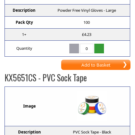
Description
Powder Free Vinyl Gloves - Large
Pack Qty
100
1+
£4.23
Quantity
Add to Basket
KX5651CS
- PVC Sock Tape
Image
Description
PVC Sock Tape - Black