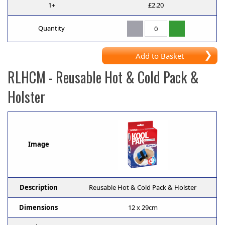
1+
£2.20
Quantity
Add to Basket
RLHCM
- Reusable Hot & Cold Pack &
Holster
Image
Description
Reusable Hot & Cold Pack & Holster
Dimensions
12 x 29cm