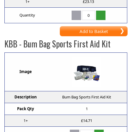
1+
£23.13
Quantity
Add to Basket
KBB
- Bum Bag Sports First Aid Kit
Image
Description
Bum Bag Sports First Aid Kit
Pack Qty
1
1+
£14.71