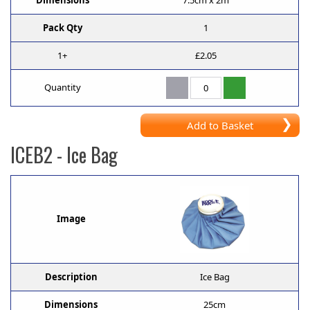
Dimensions
7.5cm x 2m
Pack Qty
1
1+
£2.05
Quantity
Add to Basket
ICEB2
- Ice Bag
Image
Description
Ice Bag
Dimensions
25cm