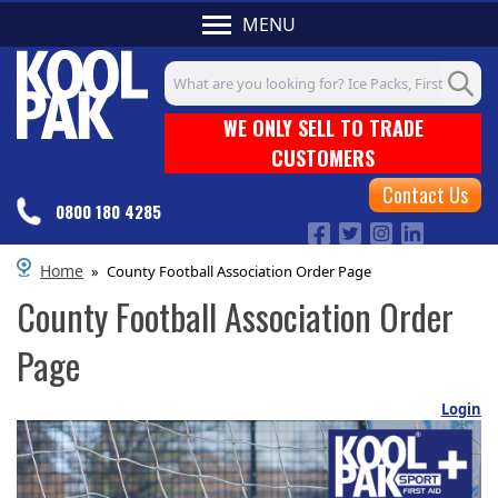
MENU
Search input box
WE ONLY SELL TO TRADE
CUSTOMERS
Contact Us
0800 180 4285
Home
»
County Football Association Order Page
County Football Association Order
Page
Login