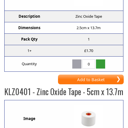
Description
Zinc Oxide Tape
Dimensions
2.5cm x 13.7m
Pack Qty
1
1+
£1.70
Quantity
Add to Basket
KLZ0401
- Zinc Oxide Tape - 5cm x 13.7m
Image