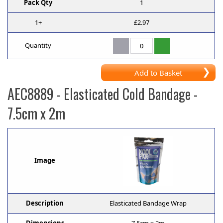
Pack Qty
1
1+
£2.97
Quantity
Add to Basket
AEC8889
- Elasticated Cold Bandage -
7.5cm x 2m
Image
Description
Elasticated Bandage Wrap