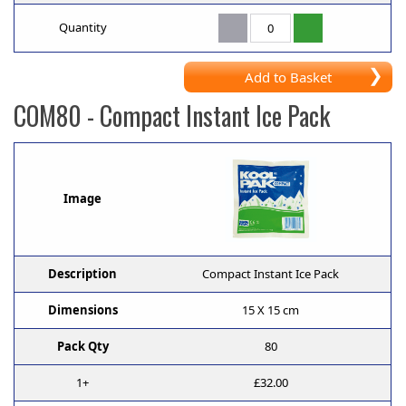
Quantity
Add to Basket
COM80
- Compact Instant Ice Pack
Image
Description
Compact Instant Ice Pack
Dimensions
15 X 15 cm
Pack Qty
80
1+
£32.00