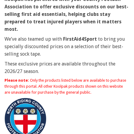
Association to offer exclusive discounts on our best-
selling first aid essentials, helping clubs stay
prepared to treat injured players when it matters
most.
We’ve also teamed up with
FirstAid4Sport
to bring you
specially discounted prices on a selection of their best-
selling sock tape.
These exclusive prices are available throughout the
2026/27 season.
Please note:
Only the products listed below are available to purchase
through this portal. All other Koolpak products shown on this website
are unavailable for purchase by the general public.