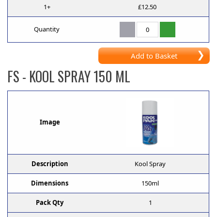
1+
£12.50
Quantity
Add to Basket
FS
- KOOL SPRAY 150 ML
Image
Description
Kool Spray
Dimensions
150ml
Pack Qty
1