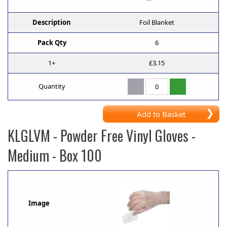
Description
Foil Blanket
Pack Qty
6
1+
£3.15
Quantity
Add to Basket
KLGLVM
- Powder Free Vinyl Gloves -
Medium - Box 100
Image