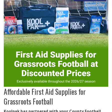
Affordable First Aid Supplies for
Grassroots Football
Koolpak has partnered with your County Football