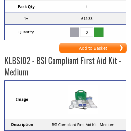
Pack Qty
1
1+
£15.33
Quantity
Add to Basket
KLBSI02
- BSI Compliant First Aid Kit -
Medium
Image
Description
BSI Compliant First Aid Kit - Medium