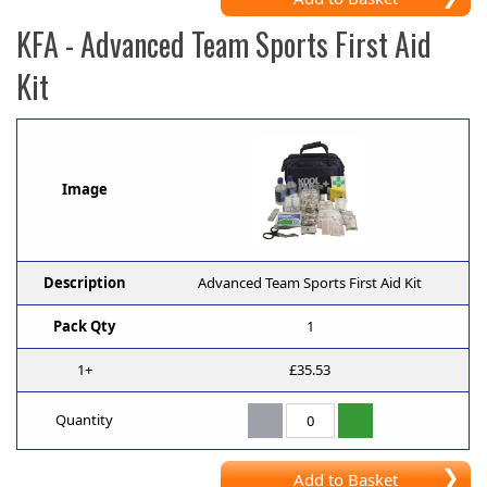
KFA
- Advanced Team Sports First Aid
Kit
Image
Description
Advanced Team Sports First Aid Kit
Pack Qty
1
1+
£35.53
Quantity
Add to Basket