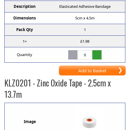
Description
Elasticated Adhesive Bandage
Dimensions
5cm x 4.5m
Pack Qty
1
1+
£1.98
Quantity
Add to Basket
KLZ0201
- Zinc Oxide Tape - 2.5cm x
13.7m
Image