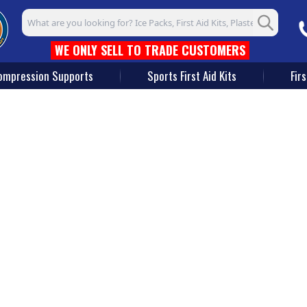
Search input box
WE ONLY SELL TO TRADE CUSTOMERS
ompression Supports
Sports First Aid Kits
Firs