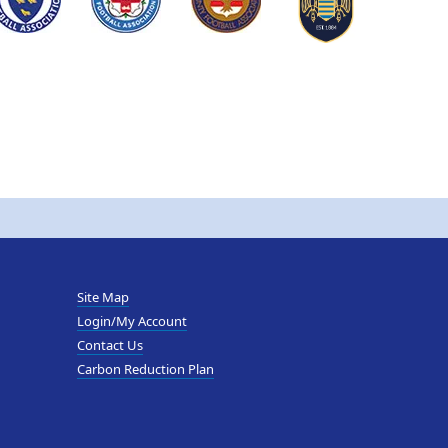
Site Map
Login/My Account
Contact Us
Carbon Reduction Plan