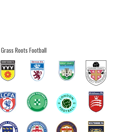
 Grass Roots Football