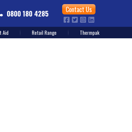
Contact Us
0800 180 4285
t Aid
Retail Range
Thermpak