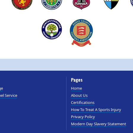
Pages
ge
Home
el Service
About Us
Certifications
How To Treat A Sports Injury
Privacy Policy
Modern Day Slavery Statement