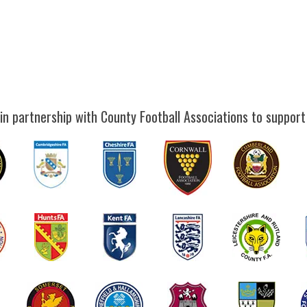
in partnership with County Football Associations to support