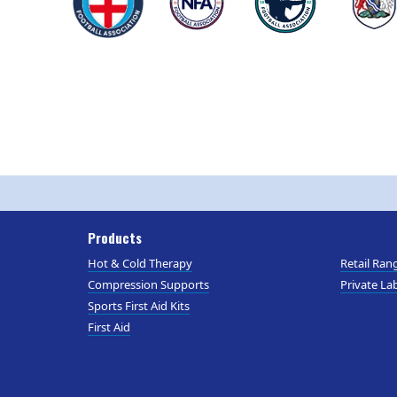
Products
Hot & Cold Therapy
Retail Ran
Compression Supports
Private Lab
Sports First Aid Kits
First Aid