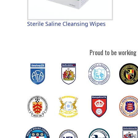
Sterile Saline Cleansing Wipes
Proud to be working 