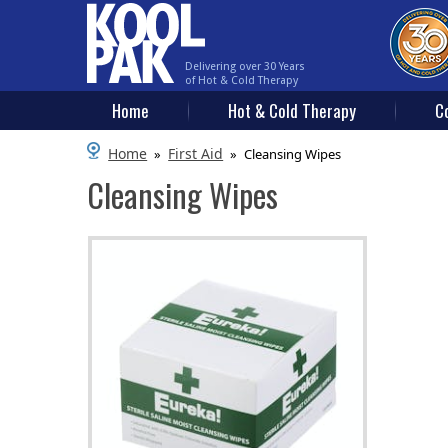
Delivering over 30 Years
of Hot & Cold Therapy
Home
Hot & Cold Therapy
C
Home
First Aid
»
»
Cleansing Wipes
Cleansing Wipes