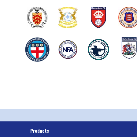
Products