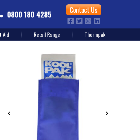
Contact Us
0800 180 4285
t Aid
Retail Range
Thermpak