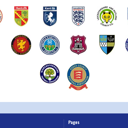
Pages