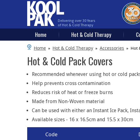
Delivering over 30 Years
of Hot & Cold Therapy
Home
Hot & Cold Therapy
C
Home
Hot & Cold Therapy
Accessories
»
»
»
Hot 
Hot & Cold Pack Covers
Recommended whenever using hot or cold packs 
Help prevents cross contamination
Reduces risk of heat or freeze burns
Made from Non-Woven material
Can be used with either an Instant Ice Pack, Ins
Available sizes - 16 x 16.5cm and 15.5 x 30cm
Code