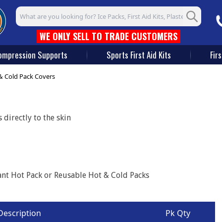
Search input box
WE ONLY SELL TO TRADE CUSTOMERS
ompression Supports
Sports First Aid Kits
Firs
& Cold Pack Covers
directly to the skin
tant Hot Pack or Reusable Hot & Cold Packs
Description
Pk Qty