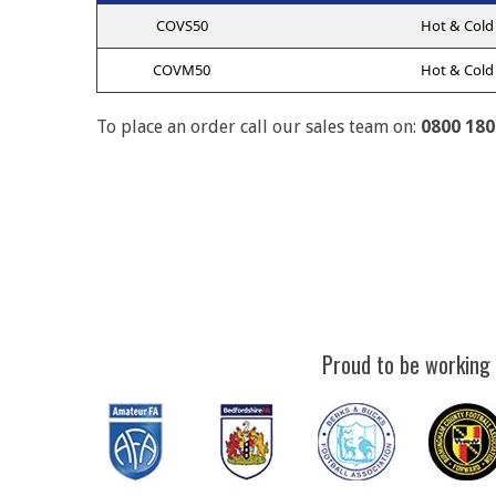
COVS50
Hot & Cold 
COVM50
Hot & Cold 
To place an order call our sales team on:
0800 180
Proud to be working 