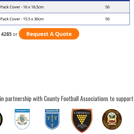
Pack Cover - 16 x 16.5cm
50
Pack Cover - 15.5 x 30cm
50
Request A Quote
 4285
or
in partnership with County Football Associations to support