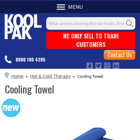
MENU
Search input box
WE ONLY SELL TO TRADE
CUSTOMERS
Contact Us
0800 180 4285
Home
Hot & Cold Therapy
»
»
Cooling Towel
Cooling Towel