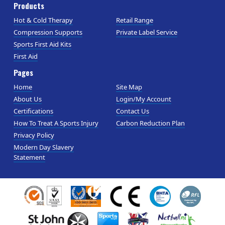
Products
Hot & Cold Therapy
Retail Range
Compression Supports
Private Label Service
Sports First Aid Kits
First Aid
Pages
Home
Site Map
About Us
Login/My Account
Certifications
Contact Us
How To Treat A Sports Injury
Carbon Reduction Plan
Privacy Policy
Modern Day Slavery
Statement