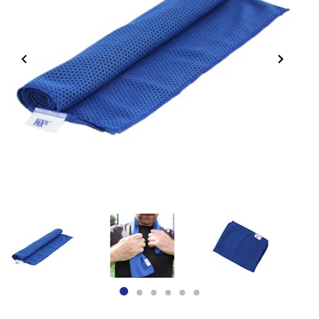
Item
1
of
6
item
item
item
item
item
item
0
1
2
3
4
5