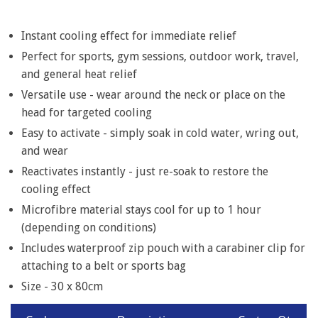
Item
1
of
Instant cooling effect for immediate relief
6
Perfect for sports, gym sessions, outdoor work, travel,
and general heat relief
Versatile use - wear around the neck or place on the
head for targeted cooling
Easy to activate - simply soak in cold water, wring out,
and wear
Reactivates instantly - just re-soak to restore the
cooling effect
Microfibre material stays cool for up to 1 hour
(depending on conditions)
Includes waterproof zip pouch with a carabiner clip for
attaching to a belt or sports bag
Size - 30 x 80cm