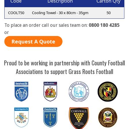
Code
Description
Carton Qty
COOLT50
Cooling Towel - 30 x 80cm - 35gm
50
To place an order call our sales team on:
0800 180 4285
or
Request A Quote
Proud to be working in partnership with County Football
Associations to support Grass Roots Football