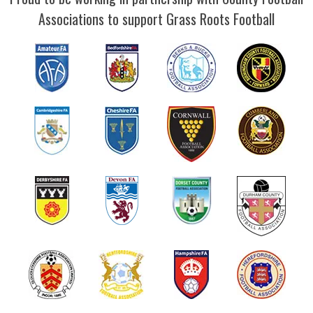
Associations to support Grass Roots Football