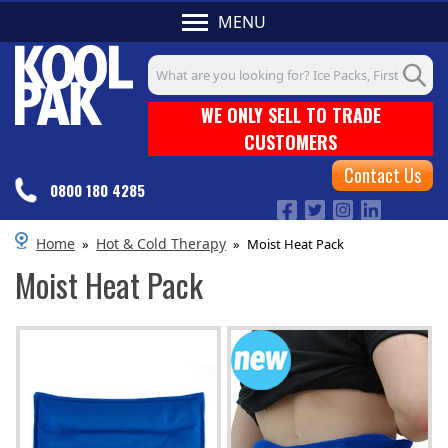
MENU
Search input box
WE ONLY SELL TO TRADE
CUSTOMERS
Contact Us
0800 180 4285
Home
Hot & Cold Therapy
»
»
Moist Heat Pack
Moist Heat Pack