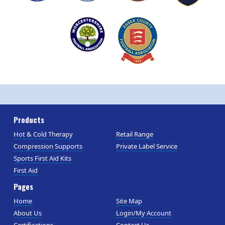
Products
Hot & Cold Therapy
Retail Range
Compression Supports
Private Label Service
Sports First Aid Kits
First Aid
Pages
Home
Site Map
About Us
Login/My Account