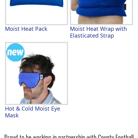
Moist Heat Pack
Moist Heat Wrap with
Elasticated Strap
Hot & Cold Moist Eye
Mask
Proud to be working in partnership with County Football