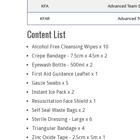
KFA
Advanced Team Spo
KFAR
Advanced Tea
Content List
Alcohol Free Cleansing Wipes x 10
Crepe Bandage - 7.5cm x 4.5m x 2
Eyewash Bottle - 500ml x 2
First Aid Guidance Leaflet x 1
Gauze Swabs x 5
Instant Ice Pack x 2
Resuscitation Face Shield x 1
Self Seal Waste Bags x 2
Sterile Dressing - Large x 6
Triangular Bandage x 4
Zinc Oxide Tape - 2.5cm x 5m x 1