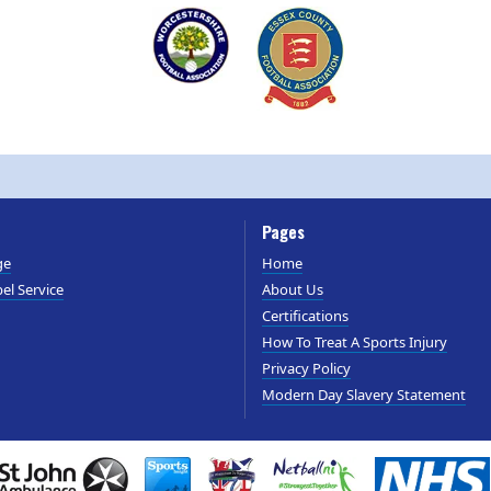
Pages
ge
Home
el Service
About Us
Certifications
How To Treat A Sports Injury
Privacy Policy
Modern Day Slavery Statement