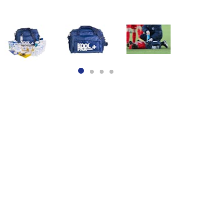
Item
1
of
4
item
item
item
item
0
1
2
3
Item
1
of
4