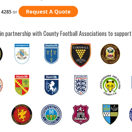
Request A Quote
 4285
or
in partnership with County Football Associations to support