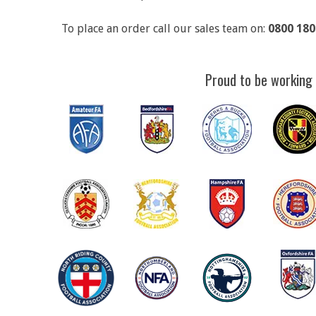
To place an order call our sales team on:
0800 180
Proud to be working 