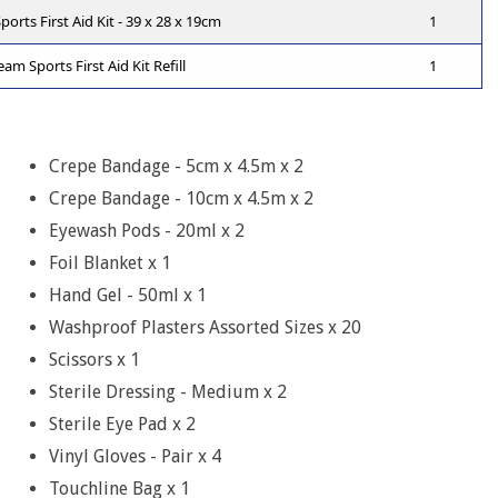
rts First Aid Kit - 39 x 28 x 19cm
1
m Sports First Aid Kit Refill
1
Crepe Bandage - 5cm x 4.5m x 2
Crepe Bandage - 10cm x 4.5m x 2
Eyewash Pods - 20ml x 2
Foil Blanket x 1
Hand Gel - 50ml x 1
Washproof Plasters Assorted Sizes x 20
Scissors x 1
Sterile Dressing - Medium x 2
Sterile Eye Pad x 2
Vinyl Gloves - Pair x 4
Touchline Bag x 1