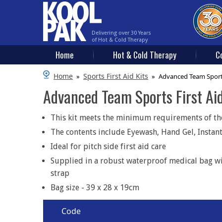
Delivering over 30 Years
of Hot & Cold Therapy
Home
Hot & Cold Therapy
C
Home
Sports First Aid Kits
»
»
Advanced Team Sports 
Advanced Team Sports First Aid
This kit meets the minimum requirements of the 
The contents include Eyewash, Hand Gel, Instant
Ideal for pitch side first aid care
Supplied in a robust waterproof medical bag wi
strap
Bag size - 39 x 28 x 19cm
Code