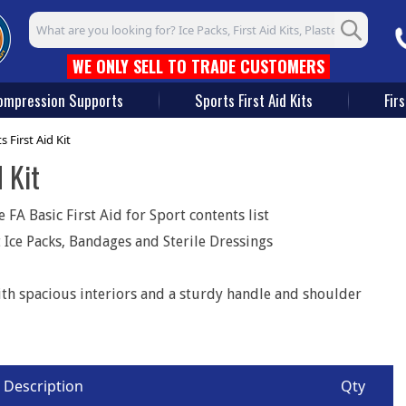
Search input box
WE ONLY SELL TO TRADE CUSTOMERS
ompression Supports
Sports First Aid Kits
Firs
First Aid Kit
 Kit
FA Basic First Aid for Sport contents list
 Ice Packs, Bandages and Sterile Dressings
th spacious interiors and a sturdy handle and shoulder
Description
Qty