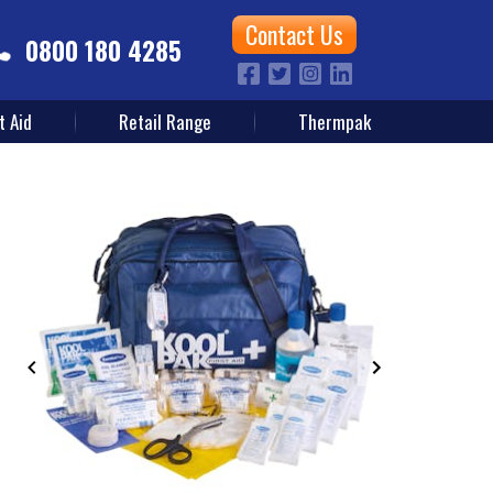
Contact Us
0800 180 4285
t Aid
Retail Range
Thermpak