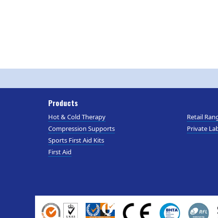
Products
Hot & Cold Therapy
Retail Ran
Compression Supports
Private Lab
Sports First Aid Kits
First Aid