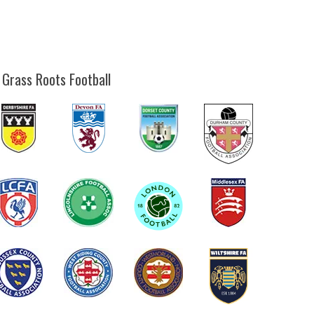
 Grass Roots Football