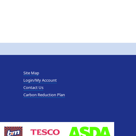
Site Map
Login/My Account
Contact Us
Carbon Reduction Plan