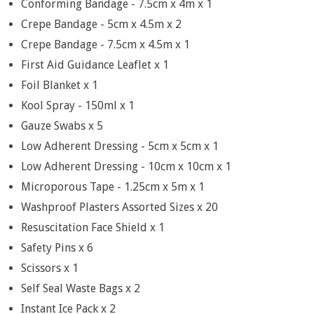
Conforming Bandage - 7.5cm x 4m x 1
Crepe Bandage - 5cm x 4.5m x 2
Crepe Bandage - 7.5cm x 4.5m x 1
First Aid Guidance Leaflet x 1
Foil Blanket x 1
Kool Spray - 150ml x 1
Gauze Swabs x 5
Low Adherent Dressing - 5cm x 5cm x 1
Low Adherent Dressing - 10cm x 10cm x 1
Microporous Tape - 1.25cm x 5m x 1
Washproof Plasters Assorted Sizes x 20
Resuscitation Face Shield x 1
Safety Pins x 6
Scissors x 1
Self Seal Waste Bags x 2
Instant Ice Pack x 2