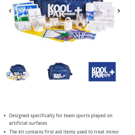
Item
1
of
3
Item
1
of
Designed specifically for team sports played on
3
artificial surfaces
The kit contains first aid items used to treat minor