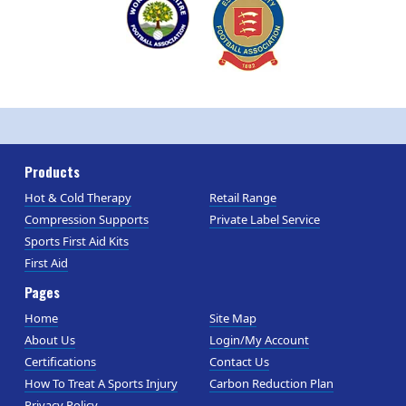
Products
Hot & Cold Therapy
Retail Range
Compression Supports
Private Label Service
Sports First Aid Kits
First Aid
Pages
Home
Site Map
About Us
Login/My Account
Certifications
Contact Us
How To Treat A Sports Injury
Carbon Reduction Plan
Privacy Policy