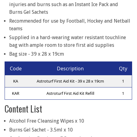
injuries and burns such as an Instant Ice Pack and
Burns Gel Sachets
Recommended for use by Football, Hockey and Netball
teams
Supplied in a hard-wearing water resistant touchline
bag with ample room to store first aid supplies
Bag size - 39 x 28 x 19cm
Code
Description
Qty
KA
Astroturf First Aid Kit - 39 x 28 x 19cm
1
KAR
Astroturf First Aid Kit Refill
1
Content List
Alcohol Free Cleansing Wipes x 10
Burns Gel Sachet - 3.5ml x 10