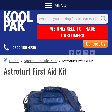
MENU
Search input box
WE ONLY SELL TO TRADE
CUSTOMERS
Contact Us
0800 180 4285
Home
Sports First Aid Kits
»
»
Astroturf First Aid Kit
Astroturf First Aid Kit