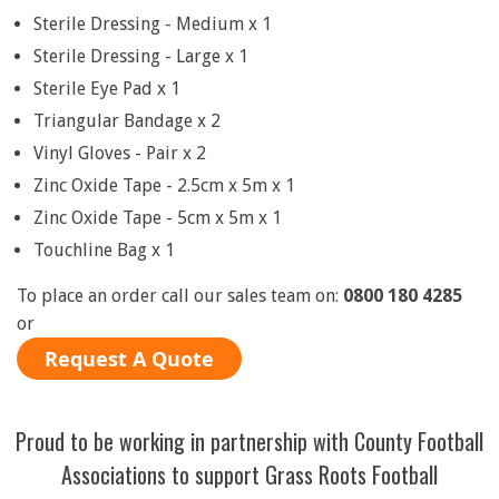
Sterile Dressing - Medium x 1
Sterile Dressing - Large x 1
Sterile Eye Pad x 1
Triangular Bandage x 2
Vinyl Gloves - Pair x 2
Zinc Oxide Tape - 2.5cm x 5m x 1
Zinc Oxide Tape - 5cm x 5m x 1
Touchline Bag x 1
To place an order call our sales team on:
0800 180 4285
or
Request A Quote
Proud to be working in partnership with County Football
Associations to support Grass Roots Football